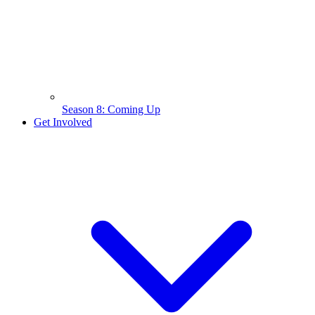
Season 8: Coming Up
Get Involved