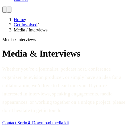
Home
/
Get Involved
/
Media / Interviews
Media / Interviews
Media & Interviews
Whether you’re a journalist, podcast host, conference
organizer, television producer, or simply have an idea for a
collaboration, we’d love to hear from you. If you’re
interested in interviews, speaking engagements, media
appearances, or working together on a unique project, please
don’t hesitate to get in touch.
Contact Sorin
⬇ Download media kit