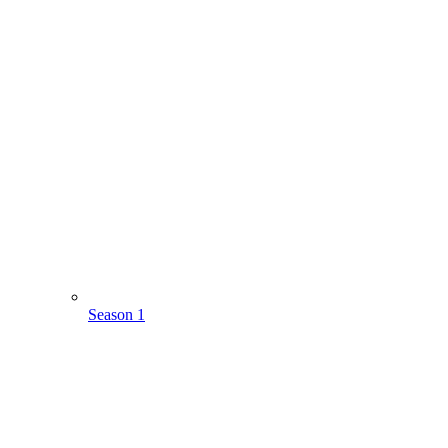
Season 1