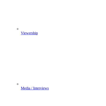
Viewership
Media / Interviews