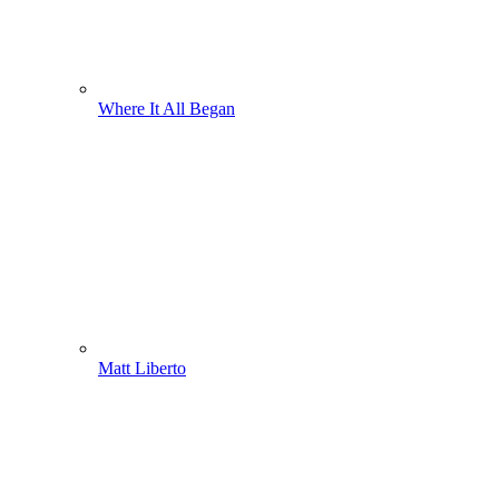
Where It All Began
Matt Liberto