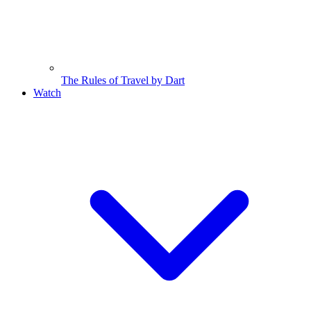
The Rules of Travel by Dart
Watch