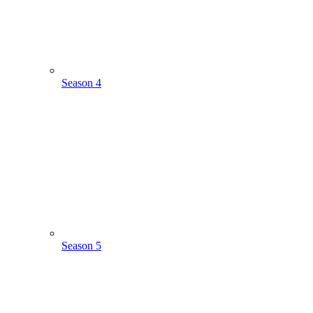
Season 4
Season 5