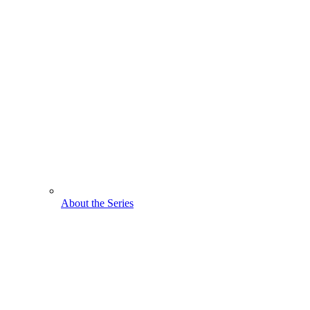
About the Series