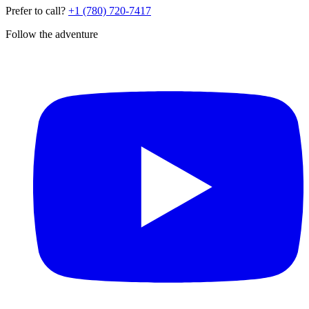
Prefer to call?
+1 (780) 720-7417
Follow the adventure