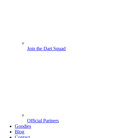
Join the Dart Squad
Official Partners
Goodies
Blog
Contact