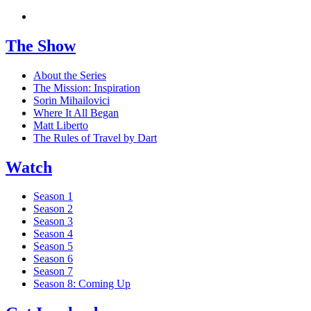
The Show
About the Series
The Mission: Inspiration
Sorin Mihailovici
Where It All Began
Matt Liberto
The Rules of Travel by Dart
Watch
Season 1
Season 2
Season 3
Season 4
Season 5
Season 6
Season 7
Season 8: Coming Up