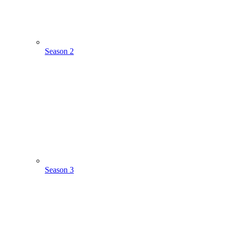
Season 2
Season 3