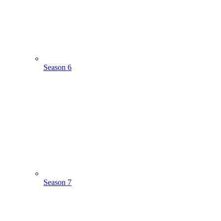
Season 6
Season 7