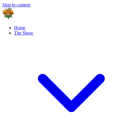
Skip to content
Home
The Show