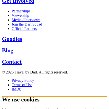
Get Involved
Partnerships
Viewership
Media / Interviews
Join the Dart Squad
Official Partners
Goodies
Blog
Contact
©
2026
Travel by Dart
. All rights reserved.
Privacy Policy
Terms of Use
IMDb
We use cookies