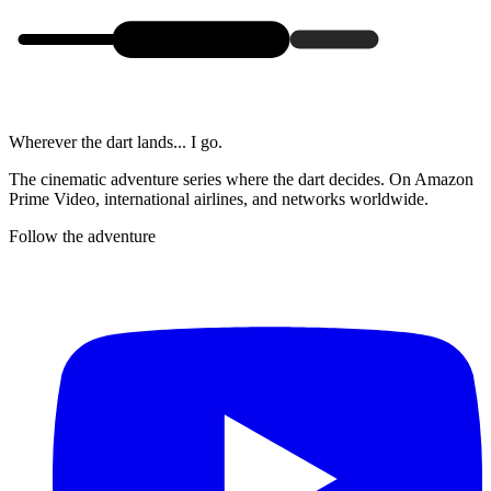
Wherever the dart lands... I go.
The cinematic adventure series where the dart decides. On Amazon
Prime Video, international airlines, and networks worldwide.
Follow the adventure