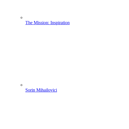
The Mission: Inspiration
Sorin Mihailovici