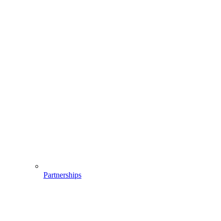
Partnerships